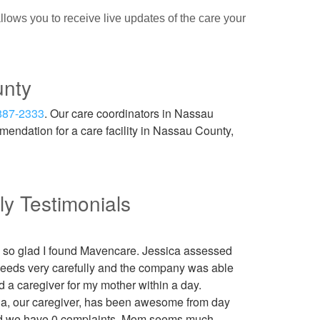
lows you to receive live updates of the care your
unty
887-2333
. Our care coordinators in Nassau
endation for a care facility in Nassau County,
ly Testimonials
m so glad I found Mavencare. Jessica assessed
needs very carefully and the company was able
nd a caregiver for my mother within a day.
la, our caregiver, has been awesome from day
d we have 0 complaints. Mom seems much