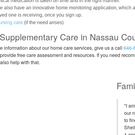
itical medication is taken on time and in the right manner.
 also have an innovative home monitoring application, which al
ved one is receiving, once you sign up.
ursing care
(if the need arises)
 Supplementary Care in Nassau Co
e information about our home care services, give us a call
646-
provide free care assessment and resources. If you need recomm
also help with that.
Fami
"I a
our 
to fi
Shei
1 an