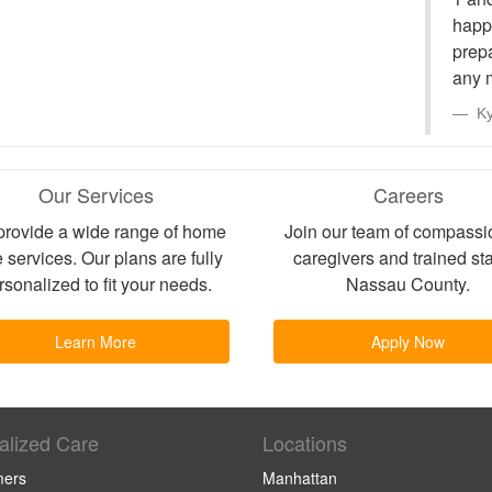
happi
prep
any 
Ky
Our Services
Careers
rovide a wide range of home
Join our team of compassi
 services. Our plans are fully
caregivers and trained sta
rsonalized to fit your needs.
Nassau County.
Learn More
Apply Now
alized Care
Locations
mers
Manhattan