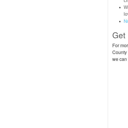
cr
We
lo
N
Get
For mor
County 
we can 