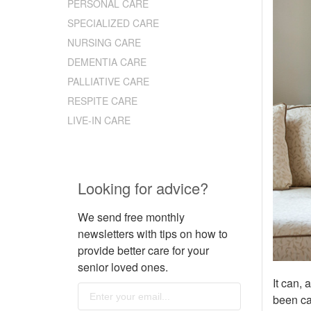
PERSONAL CARE
SPECIALIZED CARE
NURSING CARE
DEMENTIA CARE
PALLIATIVE CARE
RESPITE CARE
LIVE-IN CARE
Looking for advice?
We send free monthly
newsletters with tips on how to
provide better care for your
senior loved ones.
It can, 
been ca