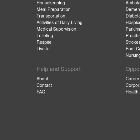
Housekeeping
Ambula
Meal Preparation
Dement
Transportation
Diabet
Activities of Daily Living
Hospic
Medical Supervision
Parkin
Toileting
Prosthe
Respite
Stroke
Live-in
Foot C
Nursin
Help and Support
Oppor
About
Career
Contact
Corpor
FAQ
Health