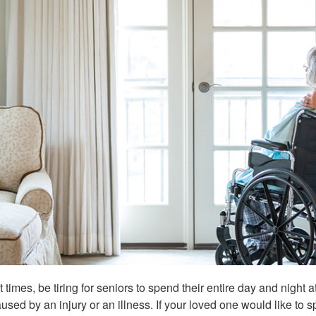
at times, be tiring for seniors to spend their entire day and nigh
used by an injury or an illness. If your loved one would like to 