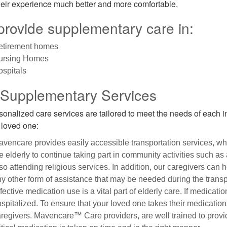
eir experience much better and more comfortable.
rovide supplementary care in:
etirement homes
ursing Homes
spitals
 Supplementary Services
sonalized care services are tailored to meet the needs of each i
r loved one:
vencare provides easily accessible transportation services, wh
e elderly to continue taking part in community activities such as
so attending religious services. In addition, our caregivers can 
y other form of assistance that may be needed during the transpo
fective medication use is a vital part of elderly care. If medicat
spitalized. To ensure that your loved one takes their medication
regivers. Mavencare™ Care providers, are well trained to provi