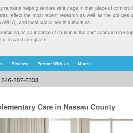
ty remains helping seniors safely age in their place of comfort.
es reflect the most recent research as well as the policies 
(WHO), and local public health authorities.
at exercising an abundance of caution is the best approach to ke
families and caregivers.
rs
Reviews
Partner With Us
More
: 646-887-2333
lementary Care in Nassau County