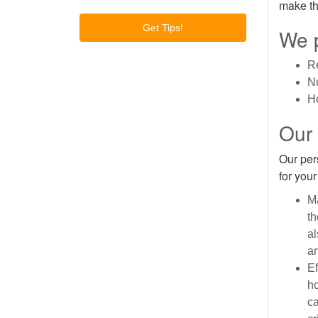
make th
We p
R
N
Ho
Our
Our per
for you
Ma
th
al
an
Ef
ho
ca