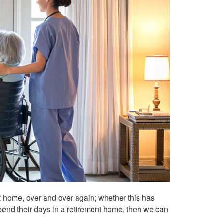
t at home, over and over again; whether this has
spend their days in a retirement home, then we can