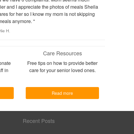
er and I appreciate the photos of meals Sheila
ares for her so I know my mom is not skipping
meals anymore. "
lie H.
Care Resources
onate
Free tips on how to provide better
ff in
care for your senior loved ones.
Read more
Recent Posts