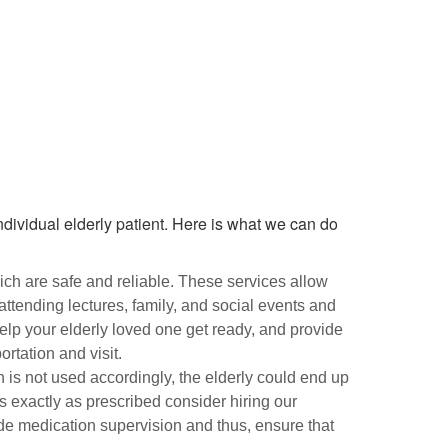
ndividual elderly patient. Here is what we can do
ich are safe and reliable. These services allow
 attending lectures, family, and social events and
help your elderly loved one get ready, and provide
rtation and visit.
ion is not used accordingly, the elderly could end up
s exactly as prescribed consider hiring our
de medication supervision and thus, ensure that