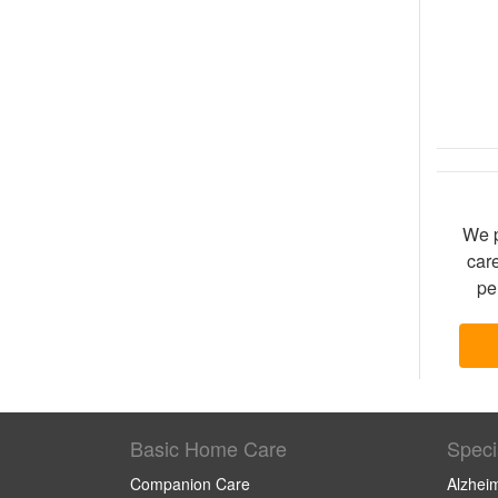
We p
care
pe
Basic Home Care
Speci
Companion Care
Alzhei