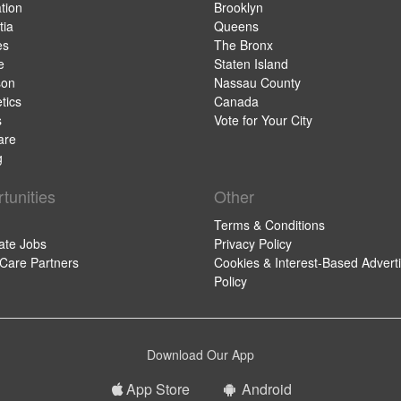
tion
Brooklyn
ia
Queens
es
The Bronx
e
Staten Island
son
Nassau County
tics
Canada
s
Vote for Your City
are
g
tunities
Other
Terms & Conditions
ate Jobs
Privacy Policy
 Care Partners
Cookies & Interest-Based Adverti
Policy
Download Our App
App Store
Android