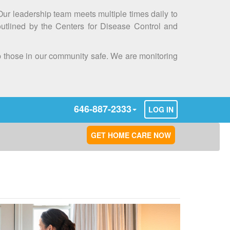
 Our leadership team meets multiple times daily to
outlined by the Centers for Disease Control and
ep those in our community safe. We are monitoring
646-887-2333
LOG IN
GET HOME CARE NOW