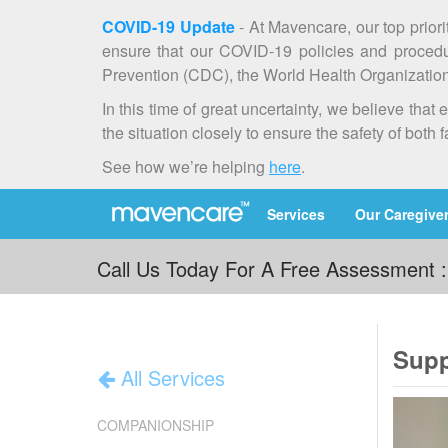
COVID-19 Update
- At Mavencare, our top priori
ensure that our COVID-19 policies and procedur
Prevention (CDC), the World Health Organization 
In this time of great uncertainty, we believe th
the situation closely to ensure the safety of both 
See how we’re helping
here
.
Services
Our Caregive
Call Us Today For A Free Assessment 
Supp
All Services
COMPANIONSHIP