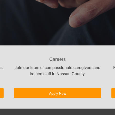
Careers
s.
Join our team of compassionate caregivers and
F
trained staff in Nassau County.
Apply Now