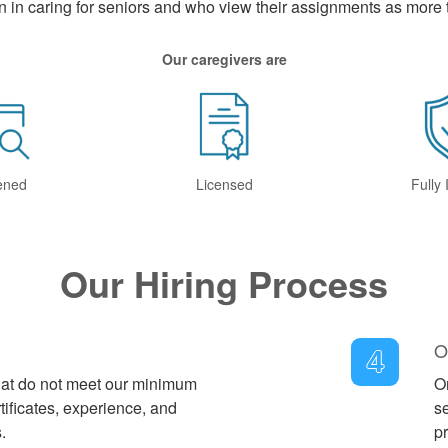
n in caring for seniors and who view their assignments as more t
Our caregivers are
ened
Licensed
Fully
Our Hiring Process
O
4
that do not meet our minimum
On
tificates, experience, and
s
.
pr