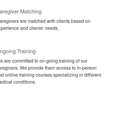
aregiver Matching
aregivers are matched with clients based on
xperience and clients' needs.
ngoing Training
e are committed to on-going training of our
aregivers. We provide them access to in-person
d online training courses specializing in different
edical conditions.