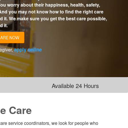
ou worry about their happiness, health, safety,
And you may not know how to find the right care
 it. We make sure you get the best care possible,
 it.
CARE NOW
apply online
regiver,
Available 24 Hours
e Care
 care service coordinators, we look for people who