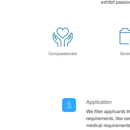
exhibit passio
Compassionate
Scre
Application
1
We filter applicants 
requirements, like cer
medical requirements