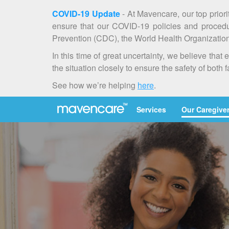
COVID-19 Update
- At Mavencare, our top priori
ensure that our COVID-19 policies and procedur
Prevention (CDC), the World Health Organization 
In this time of great uncertainty, we believe th
the situation closely to ensure the safety of both 
See how we’re helping
here
.
Services
Our Caregive