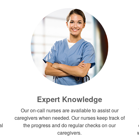
Expert Knowledge
Our on-call nurses are available to assist our
caregivers when needed. Our nurses keep track of
al
the progress and do regular checks on our
caregivers.