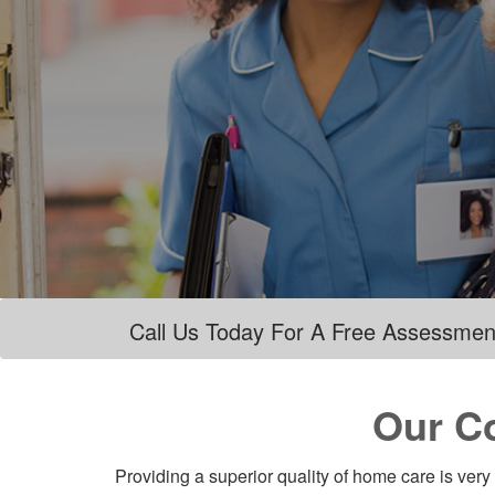
Call Us Today For A Free Assessmen
Our C
Providing a superior quality of home care is very