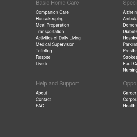
Basic Home Care
Speci
Companion Care
Alzhei
Housekeeping
Ambula
Meal Preparation
Dement
Transportation
Diabet
Activities of Daily Living
Hospic
Medical Supervision
Parkin
Toileting
Prosthe
Respite
Stroke
Live-in
Foot C
Nursin
Help and Support
Oppor
About
Career
Contact
Corpor
FAQ
Health