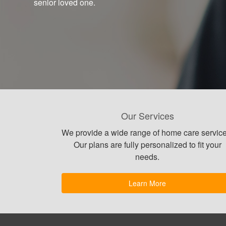
senior loved one.
Our Services
We provide a wide range of home care service
Our plans are fully personalized to fit your
needs.
Learn More