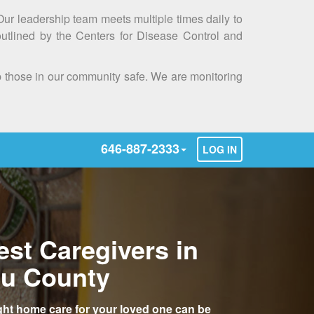
 Our leadership team meets multiple times daily to
outlined by the Centers for Disease Control and
ep those in our community safe. We are monitoring
646-887-2333
LOG IN
est Caregivers in
u County
ight home care for your loved one can be