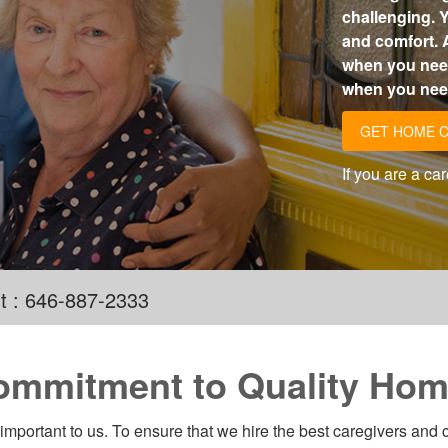
challenging. Y
and comfort. 
when you need
when you need
GET HOME 
If you are a ca
t : 646-887-2333
ommitment to Quality Hom
 important to us. To ensure that we hire the best caregivers and