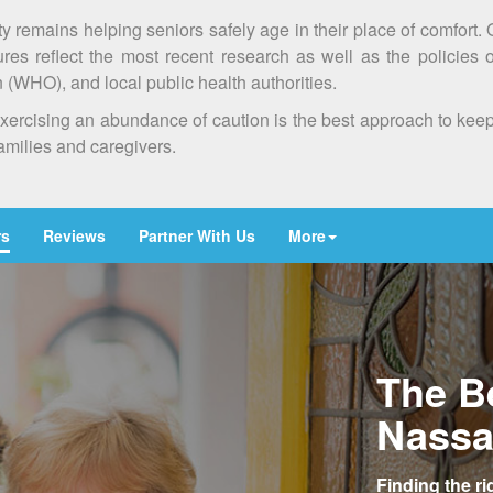
ty remains helping seniors safely age in their place of comfort.
es reflect the most recent research as well as the policies 
(WHO), and local public health authorities.
at exercising an abundance of caution is the best approach to ke
families and caregivers.
rs
Reviews
Partner With Us
More
The B
Nassa
Finding the r