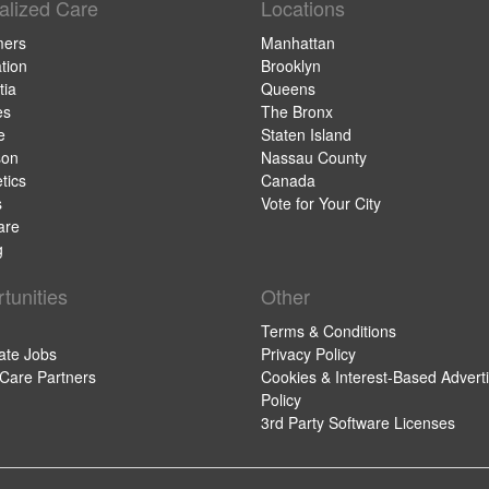
alized Care
Locations
mers
Manhattan
tion
Brooklyn
ia
Queens
es
The Bronx
e
Staten Island
son
Nassau County
tics
Canada
s
Vote for Your City
are
g
tunities
Other
Terms & Conditions
ate Jobs
Privacy Policy
 Care Partners
Cookies & Interest-Based Adverti
Policy
3rd Party Software Licenses