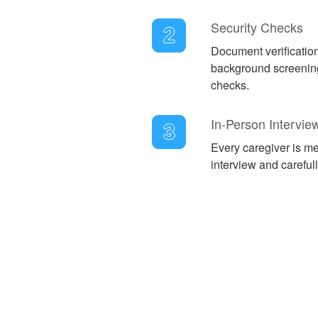
Security Checks
2
Document verificatio
background screening
checks.
In-Person Intervie
3
Every caregiver is met
interview and careful