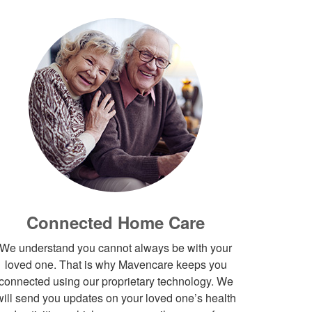
Connected Home Care
We understand you cannot always be with your
loved one. That is why Mavencare keeps you
connected using our proprietary technology. We
will send you updates on your loved one’s health