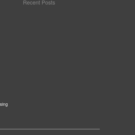
Recent Posts
sing