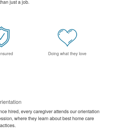
han just a job.
 Insured
Doing what they love
rientation
ce hired, every caregiver attends our orientation
ession, where they learn about best home care
actices.