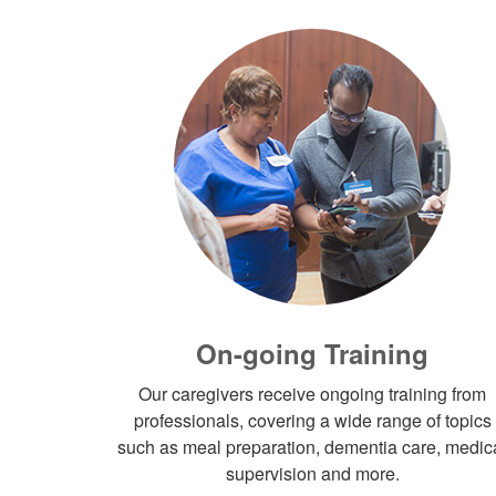
On-going Training
Our caregivers receive ongoing training from
professionals, covering a wide range of topics
such as meal preparation, dementia care, medic
supervision and more.