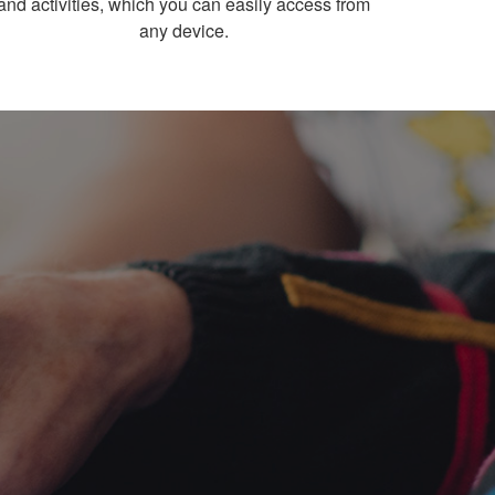
and activities, which you can easily access from
any device.