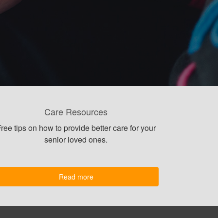
Care Resources
ree tips on how to provide better care for your
senior loved ones.
Read more