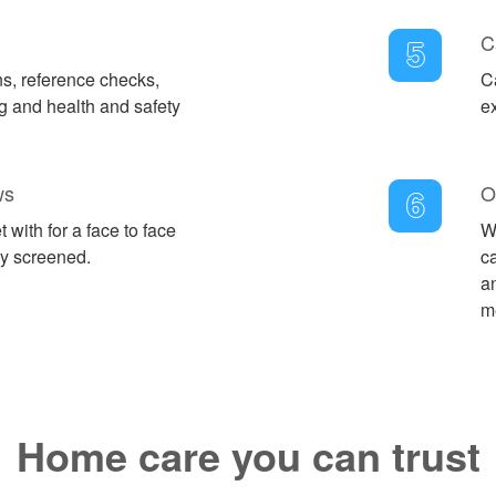
C
5
ns, reference checks,
C
 and health and safety
e
ws
O
6
 with for a face to face
W
ly screened.
c
an
m
Home care you can trust