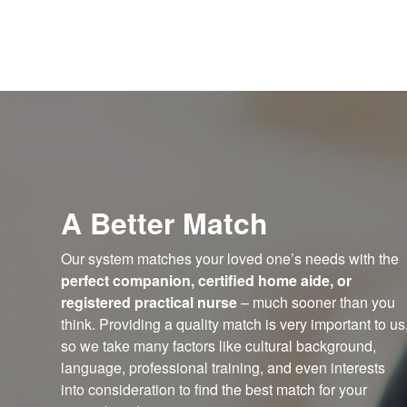
A Better Match
Our system matches your loved one’s needs with the
perfect companion, certified home aide, or
registered practical nurse
– much sooner than you
think. Providing a quality match is very important to us
so we take many factors like cultural background,
language, professional training, and even interests
into consideration to find the best match for your