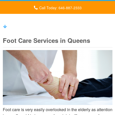
Call Today: 646-887-2333
Foot Care Services in Queens
Foot care is very easily overlooked in the elderly as attention