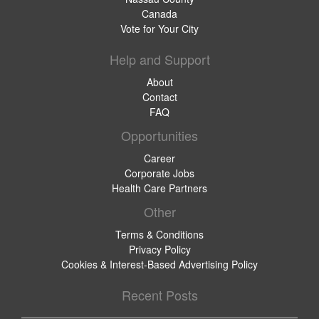
Canada
Vote for Your City
Help and Support
About
Contact
FAQ
Opportunities
Career
Corporate Jobs
Health Care Partners
Other
Terms & Conditions
Privacy Policy
Cookies & Interest-Based Advertising Policy
Recent Posts