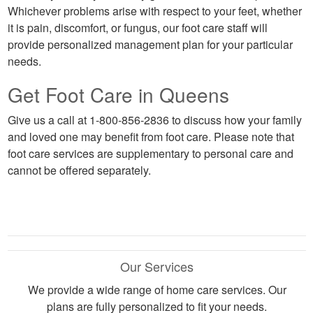
Whichever problems arise with respect to your feet, whether
it is pain, discomfort, or fungus, our foot care staff will
provide personalized management plan for your particular
needs.
Get Foot Care in Queens
Give us a call at 1-800-856-2836 to discuss how your family
and loved one may benefit from foot care. Please note that
foot care services are supplementary to personal care and
cannot be offered separately.
Our Services
We provide a wide range of home care services. Our
plans are fully personalized to fit your needs.