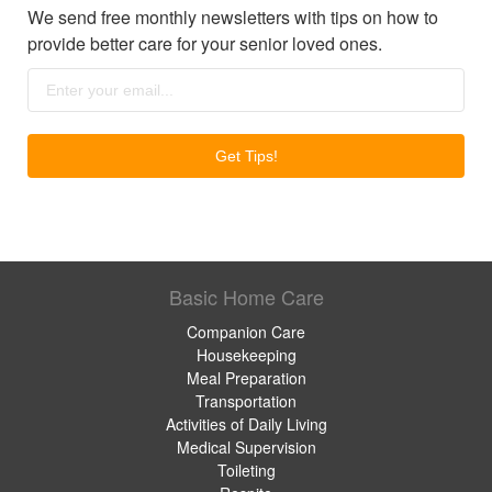
We send free monthly newsletters with tips on how to
provide better care for your senior loved ones.
Basic Home Care
Companion Care
Housekeeping
Meal Preparation
Transportation
Activities of Daily Living
Medical Supervision
Toileting