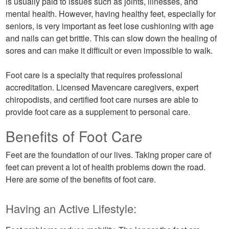
is usually paid to issues such as joints, illnesses, and
mental health. However, having healthy feet, especially for
seniors, is very important as feet lose cushioning with age
and nails can get brittle. This can slow down the healing of
sores and can make it difficult or even impossible to walk.
Foot care is a specialty that requires professional
accreditation. Licensed Mavencare caregivers, expert
chiropodists, and certified foot care nurses are able to
provide foot care as a supplement to personal care.
Benefits of Foot Care
Feet are the foundation of our lives. Taking proper care of
feet can prevent a lot of health problems down the road.
Here are some of the benefits of foot care.
Having an Active Lifestyle: