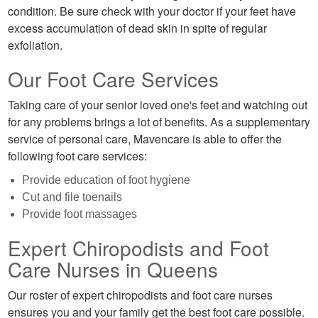
condition. Be sure check with your doctor if your feet have
excess accumulation of dead skin in spite of regular
exfoliation.
Our Foot Care Services
Taking care of your senior loved one's feet and watching out
for any problems brings a lot of benefits. As a supplementary
service of personal care, Mavencare is able to offer the
following foot care services:
Provide education of foot hygiene
Cut and file toenails
Provide foot massages
Expert Chiropodists and Foot
Care Nurses in Queens
Our roster of expert chiropodists and foot care nurses
ensures you and your family get the best foot care possible.