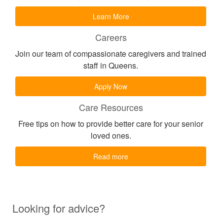
Learn More
Careers
Join our team of compassionate caregivers and trained
staff in Queens.
Apply Now
Care Resources
Free tips on how to provide better care for your senior
loved ones.
Read more
Looking for advice?