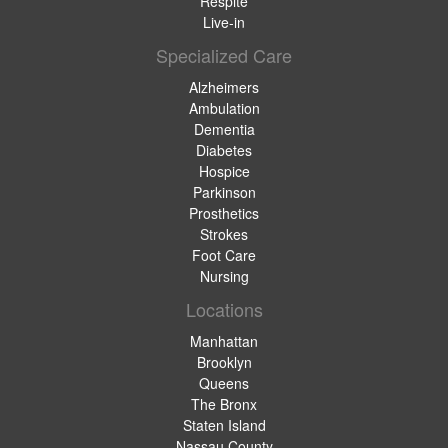
Respite
Live-in
Specialized Care
Alzheimers
Ambulation
Dementia
Diabetes
Hospice
Parkinson
Prosthetics
Strokes
Foot Care
Nursing
Locations
Manhattan
Brooklyn
Queens
The Bronx
Staten Island
Nassau County