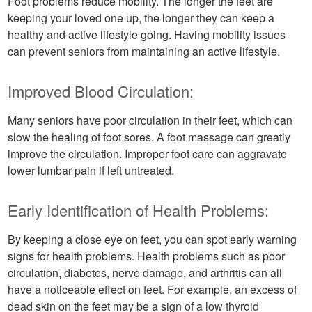
Foot problems reduce mobility. The longer the feet are
keeping your loved one up, the longer they can keep a
healthy and active lifestyle going. Having mobility issues
can prevent seniors from maintaining an active lifestyle.
Improved Blood Circulation:
Many seniors have poor circulation in their feet, which can
slow the healing of foot sores. A foot massage can greatly
improve the circulation. Improper foot care can aggravate
lower lumbar pain if left untreated.
Early Identification of Health Problems:
By keeping a close eye on feet, you can spot early warning
signs for health problems. Health problems such as poor
circulation, diabetes, nerve damage, and arthritis can all
have a noticeable effect on feet. For example, an excess of
dead skin on the feet may be a sign of a low thyroid