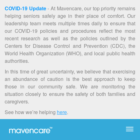
COVID-19 Update
- At Mavencare, our top priority remains
helping seniors safely age in their place of comfort. Our
leadership team meets multiple times daily to ensure that
our COVID-19 policies and procedures reflect the most
recent research as well as the policies outlined by the
Centers for Disease Control and Prevention (CDC), the
World Health Organization (WHO), and local public health
authorities.
In this time of great uncertainty, we believe that exercising
an abundance of caution is the best approach to keep
those in our community safe. We are monitoring the
situation closely to ensure the safety of both families and
caregivers.
See how we’re helping
here
.
Togg
navi